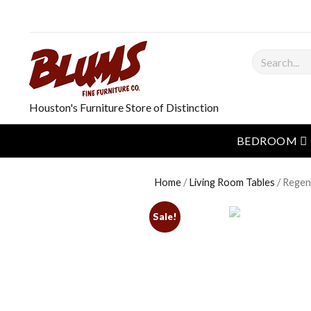
Search
Houston's Furniture Store of Distinction
o
BEDROOM
Home
/
Living Room Tables
/ Regen
Sale!