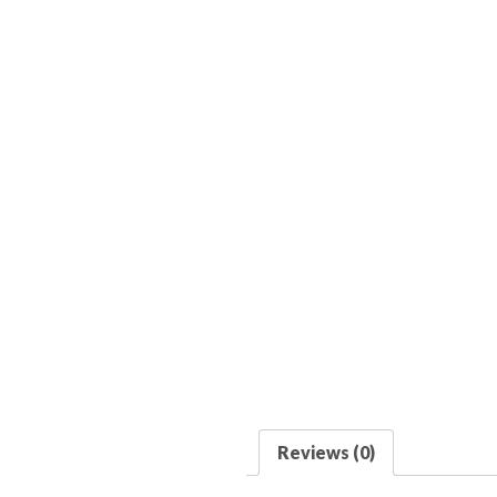
Reviews (0)