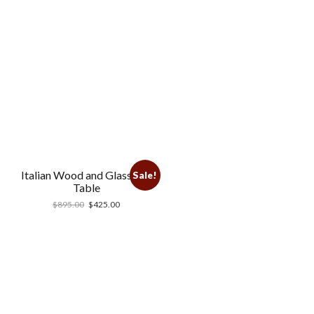
Italian Wood and Glass End
Sale!
Table
$
895.00
$
425.00