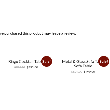
e purchased this product may leave a review.
Ringo Cocktail Table
Metal & Glass Sofa Table
Sale!
Sale!
Sofa Table
$
795.00
$
395.00
$
899.00
$
499.00