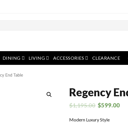
pen menu
open menu
open menu
open menu
DINING
LIVING
ACCESSORIES
CLEARANCE
cy End Table
Regency En
$
1,195.00
$
599.00
Modern Luxury Style