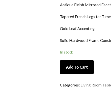
Antique Finish Mirrored Facet
Tapered French Legs for Time
Gold Leaf Accenting
Solid Hardwood Frame Const
In stock
Regency
Add To Cart
End
Table
quantity
Categories:
Living Room Tabl