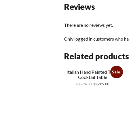
Reviews
There are no reviews yet.
Only logged in customers who hav
Related products
Italian Hand Painted Tiger
Sale!
Cocktail Table
$
8,794.00
$
2,689.00