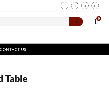
phone
0
CONTACT US
d Table