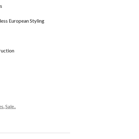
s
less European Styling
ruction
es
,
Sale..