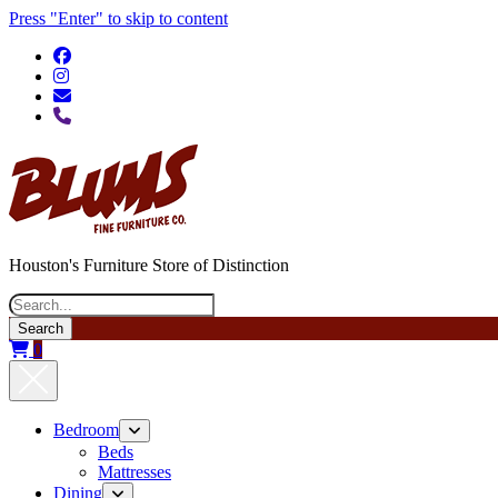
Press "Enter" to skip to content
phone
Houston's Furniture Store of Distinction
Search
0
Bedroom
open
menu
Beds
Mattresses
Dining
open