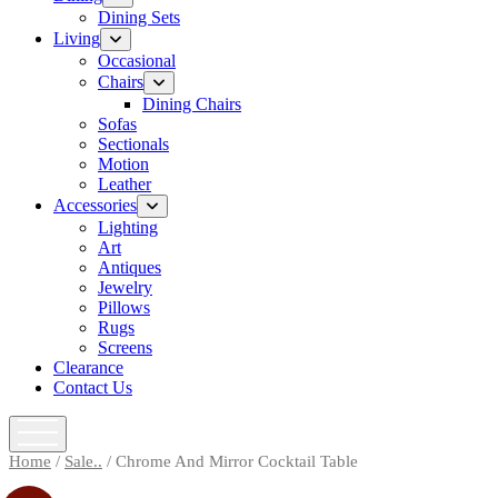
menu
Dining Sets
Living
open
menu
Occasional
Chairs
open
menu
Dining Chairs
Sofas
Sectionals
Motion
Leather
Accessories
open
menu
Lighting
Art
Antiques
Jewelry
Pillows
Rugs
Screens
Clearance
Contact Us
open
menu
Home
/
Sale..
/ Chrome And Mirror Cocktail Table