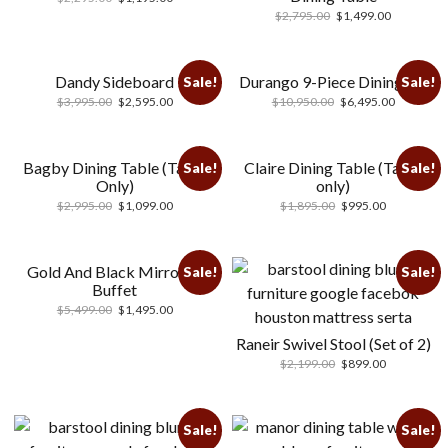
$
2,795.00
$
1,499.00
Dandy Sideboard
Durango 9-Piece Dining Set
Sale!
Sale!
$
3,995.00
$
2,595.00
$
10,950.00
$
6,495.00
Bagby Dining Table (Table
Claire Dining Table (Table
Sale!
Sale!
Only)
only)
$
2,995.00
$
1,099.00
$
1,895.00
$
995.00
Gold And Black Mirrored
Sale!
Sale!
Buffet
$
5,499.00
$
1,495.00
Raneir Swivel Stool (Set of 2)
$
2,199.00
$
899.00
Sale!
Sale!