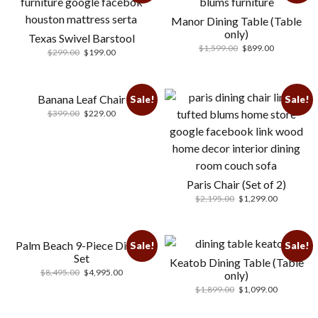
Manor Dining Table (Table
only)
Texas Swivel Barstool
$
1,599.00
$
899.00
$
299.00
$
199.00
Banana Leaf Chair
Sale!
Sale!
$
399.00
$
229.00
Paris Chair (Set of 2)
$
2,195.00
$
1,299.00
Palm Beach 9-Piece Dining
Sale!
Sale!
Set
Keatob Dining Table (Table
$
8,495.00
$
4,995.00
only)
$
1,899.00
$
1,099.00