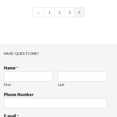
←
1
2
3
4
HAVE QUESTIONS?
Name
*
First
Last
Phone Number
E-mail
*