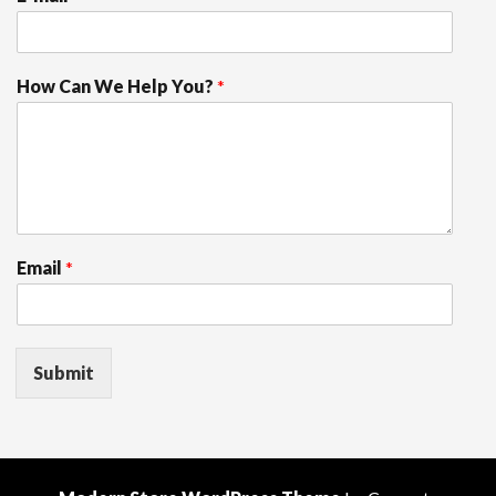
How Can We Help You?
*
Email
*
Submit