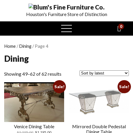
Houston's Furniture Store of Distinction
0
open
menu
Home
/
Dining
/ Page 4
Dining
Showing 49–62 of 62 results
Sale!
Sale!
Venice Dining Table
Mirrored Double Pedestal
Dining Table
$
2,295.00
$
1,195.00