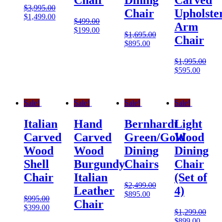
Chair
Dining
Carved
$
3,995.00
Chair
Upholste
$
1,499.00
$
499.00
Arm
$
199.00
$
1,695.00
Chair
$
895.00
$
1,995.00
$
595.00
Sale!
Sale!
Sale!
Sale!
Italian
Hand
Bernhardt
Light
Carved
Carved
Green/Gold
Wood
Wood
Wood
Dining
Dining
Shell
Burgundy
Chairs
Chair
Chair
Italian
(Set of
$
2,499.00
Leather
4)
$
895.00
$
995.00
Chair
$
399.00
$
1,299.00
$
899.00