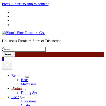
Press "Enter" to skip to content
phone
Houston's Furniture Store of Distinction
Search
0
Bedroom
open
Beds
menu
Mattresses
Dining
open
Dining Sets
menu
Living
open
Occasional
menu
Chairs