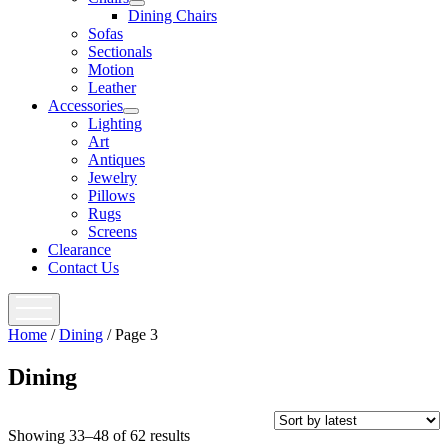
open
Dining Chairs
menu
Sofas
Sectionals
Motion
Leather
Accessories
open
Lighting
menu
Art
Antiques
Jewelry
Pillows
Rugs
Screens
Clearance
Contact Us
open
menu
Home
/
Dining
/ Page 3
Dining
Showing 33–48 of 62 results