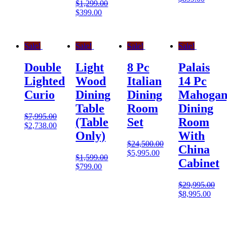
$
1,299.00
$
399.00
Sale!
Sale!
Sale!
Sale!
Double
Light
8 Pc
Palais
Lighted
Wood
Italian
14 Pc
Curio
Dining
Dining
Mahogan
Table
Room
Dining
$
7,995.00
(Table
Set
Room
$
2,738.00
Only)
With
$
24,500.00
China
$
5,995.00
$
1,599.00
Cabinet
$
799.00
$
29,995.00
$
8,995.00