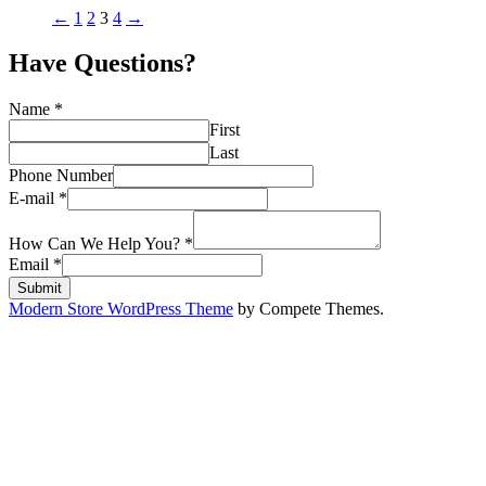
←
1
2
3
4
→
Have Questions?
Name
*
First
Last
Phone Number
E-mail
*
How Can We Help You?
*
Email
*
Submit
Modern Store WordPress Theme
by Compete Themes.