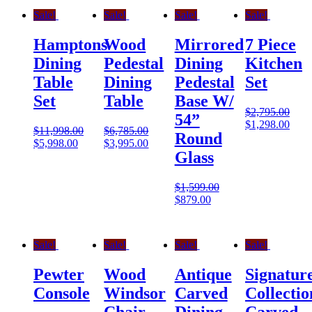
Sale!
Sale!
Sale!
Sale!
Hamptons
Wood
Mirrored
7 Piece
Dining
Pedestal
Dining
Kitchen
Table
Dining
Pedestal
Set
Set
Table
Base W/
$
2,795.00
54”
$
1,298.00
$
11,998.00
$
6,785.00
Round
$
5,998.00
$
3,995.00
Glass
$
1,599.00
$
879.00
Sale!
Sale!
Sale!
Sale!
Pewter
Wood
Antique
Signatur
Console
Windsor
Carved
Collectio