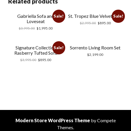
Related products
Gabriella Sofa and
St. Tropez Blue Velvet Sofa
Sale!
Sale!
Loveseat
$
2,995.00
$
895.00
$
3,995.00
$
1,995.00
Signature Collection
Sorrento Living Room Set
Sale!
Rasberry Tufted Sofa
$
2,199.00
$
3,995.00
$
895.00
Modern Store WordPress Theme
by Compete
Themes.