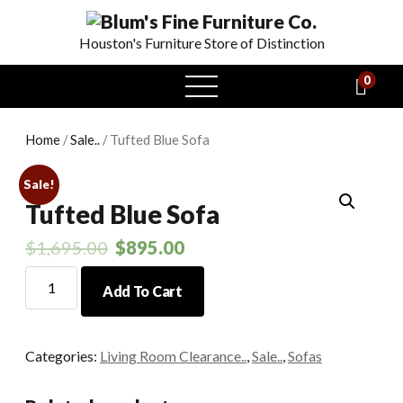
Houston's Furniture Store of Distinction
0
open
menu
Home
/
Sale..
/ Tufted Blue Sofa
Sale!
Tufted Blue Sofa
$
1,695.00
$
895.00
Tufted
Add To Cart
Blue
Sofa
quantity
Categories:
Living Room Clearance..
,
Sale..
,
Sofas