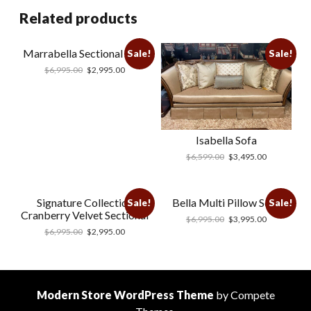
Related products
Marrabella Sectional Blue
Sale!
Sale!
$
6,995.00
$
2,995.00
Isabella Sofa
$
6,599.00
$
3,495.00
Signature Collection
Bella Multi Pillow Sofa
Sale!
Sale!
Cranberry Velvet Sectional
$
6,995.00
$
3,995.00
$
6,995.00
$
2,995.00
Modern Store WordPress Theme
by Compete