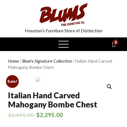
Houston's Furniture Store of Distinction
0
open
menu
Home
/
Blum's Signature Collection
/ Italian Hand Carved
Mahogany Bombe Chest
Sale!
Italian Hand Carved
Mahogany Bombe Chest
$
6,495.00
$
2,295.00