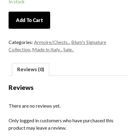
In stock
Italian
Add To Cart
Hand
Carved
Mahogany
Categories:
Armoire/Chests..
,
Blum's Signature
Bombe
Collection
,
Made In Italy..
,
Sale..
Chest
quantity
Reviews (0)
Reviews
There are no reviews yet.
Only logged in customers who have purchased this
product may leave a review.