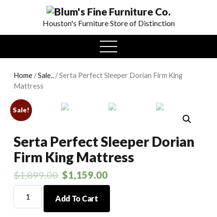
0
Houston's Furniture Store of Distinction
open
menu
Home
/
Sale..
/ Serta Perfect Sleeper Dorian Firm King
Mattress
Sale!
Serta Perfect Sleeper Dorian
Firm King Mattress
$
1,899.00
$
1,159.00
Serta
Add To Cart
Perfect
Sleeper