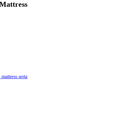
Mattress