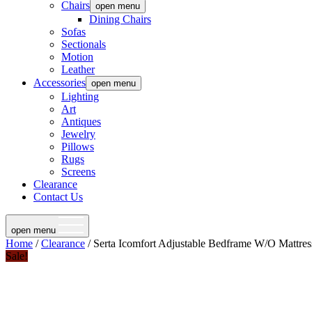
Chairs
open menu
Dining Chairs
Sofas
Sectionals
Motion
Leather
Accessories
open menu
Lighting
Art
Antiques
Jewelry
Pillows
Rugs
Screens
Clearance
Contact Us
open menu
Home
/
Clearance
/ Serta Icomfort Adjustable Bedframe W/O Mattres
Sale!