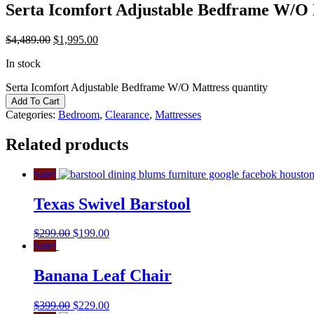
Serta Icomfort Adjustable Bedframe W/O 
$
4,489.00
$
1,995.00
In stock
Serta Icomfort Adjustable Bedframe W/O Mattress quantity
Add To Cart
Categories:
Bedroom
,
Clearance
,
Mattresses
Related products
Sale!
Texas Swivel Barstool
$
299.00
$
199.00
Sale!
Banana Leaf Chair
$
399.00
$
229.00