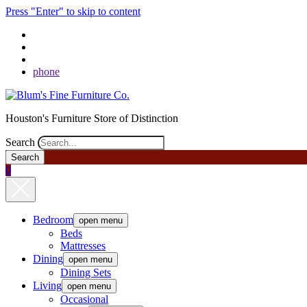
Press "Enter" to skip to content
phone
Houston's Furniture Store of Distinction
Search
0
Bedroom
open menu
Beds
Mattresses
Dining
open menu
Dining Sets
Living
open menu
Occasional