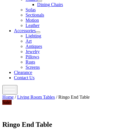
open
Dining Chairs
menu
Sofas
Sectionals
Motion
Leather
Accessories
open
Lighting
menu
Art
Antiques
Jewelry
Pillows
Rugs
Screens
Clearance
Contact Us
open
menu
Home
/
Living Room Tables
/ Ringo End Table
Sale!
Ringo End Table