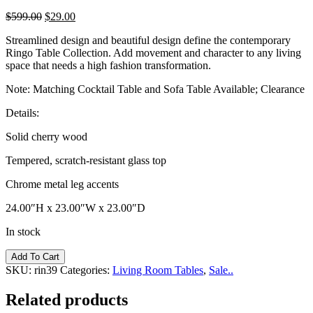
$
599.00
$
29.00
Streamlined design and beautiful design define the contemporary
Ringo Table Collection. Add movement and character to any living
space that needs a high fashion transformation.
Note: Matching Cocktail Table and Sofa Table Available; Clearance
Details:
Solid cherry wood
Tempered, scratch-resistant glass top
Chrome metal leg accents
24.00″H x 23.00″W x 23.00″D
In stock
Ringo
Add To Cart
End
SKU:
rin39
Categories:
Living Room Tables
,
Sale..
Table
quantity
Related products