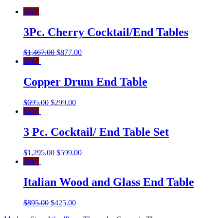
Sale!
3Pc. Cherry Cocktail/End Tables
$
1,467.00
$
877.00
Sale!
Copper Drum End Table
$
695.00
$
299.00
Sale!
3 Pc. Cocktail/ End Table Set
$
1,295.00
$
599.00
Sale!
Italian Wood and Glass End Table
$
895.00
$
425.00