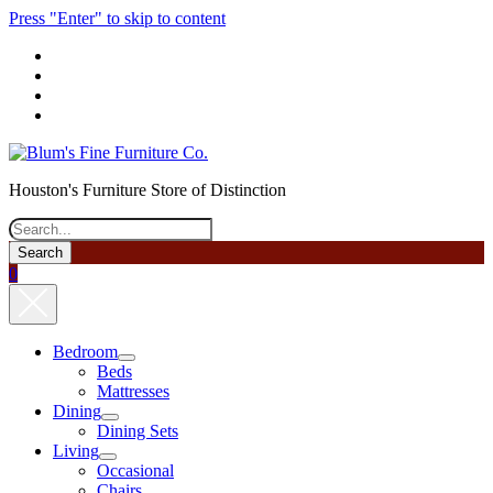
Press "Enter" to skip to content
phone
Houston's Furniture Store of Distinction
Search
0
Bedroom
open
Beds
menu
Mattresses
Dining
open
Dining Sets
menu
Living
open
Occasional
menu
Chairs