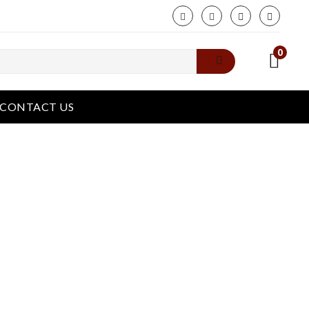
phone
0
CONTACT US