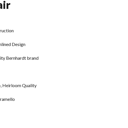
ir
ruction
mlined Design
ity Bernhardt brand
p, Heirloom Quality
aramello