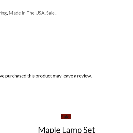
ving
,
Made In The USA
,
Sale..
e purchased this product may leave a review.
Sale!
Maple Lamp Set