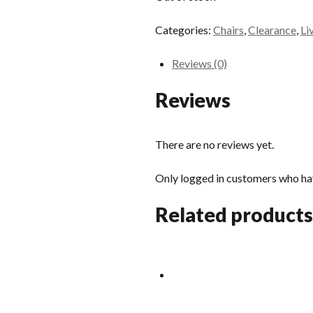
Categories:
Chairs
,
Clearance
,
Li
Reviews (0)
Reviews
There are no reviews yet.
Only logged in customers who hav
Related products