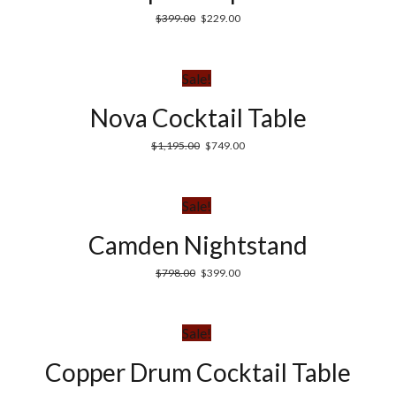
$
399.00
$
229.00
Sale!
Nova Cocktail Table
$
1,195.00
$
749.00
Sale!
Camden Nightstand
$
798.00
$
399.00
Sale!
Copper Drum Cocktail Table