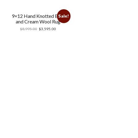
9×12 Hand Knotted Blue
Sale!
and Cream Wool Rug
$
8,995.00
$
3,595.00