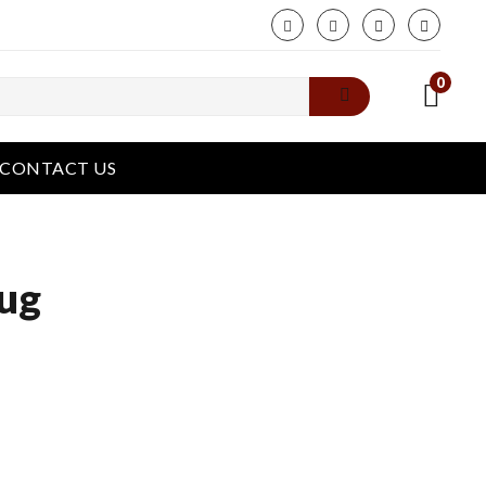
phone
0
CONTACT US
ug