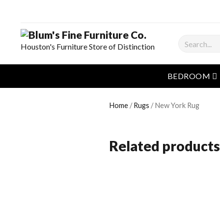
Search
Houston's Furniture Store of Distinction
o
BEDROOM
Home
/
Rugs
/ New York Rug
Related products