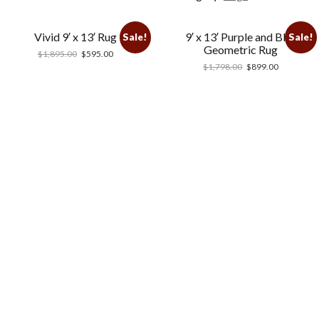
Vivid 9′ x 13′ Rug
9′ x 13′ Purple and Blue
Sale!
Sale!
Geometric Rug
$
1,895.00
$
595.00
$
1,798.00
$
899.00