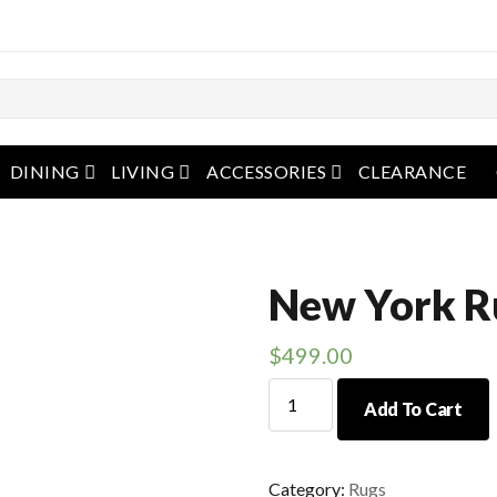
pen menu
open menu
open menu
open menu
DINING
LIVING
ACCESSORIES
CLEARANCE
New York R
$
499.00
New
Add To Cart
York
Rug
quantity
Category:
Rugs