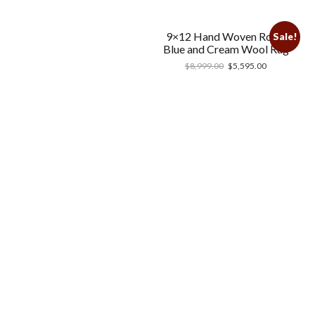
9×12 Hand Woven Royal
Sale!
Blue and Cream Wool Rug
$
8,999.00
$
5,595.00