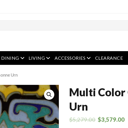
en menu
open menu
open menu
open menu
DINING
LIVING
ACCESSORIES
CLEARANCE
isonne Urn
Multi Color
Urn
$
5,279.00
$
3,579.00