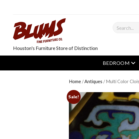
Search
Houston's Furniture Store of Distinction
op
BEDROOM
Home
/
Antiques
/ Multi Color Clo
Sale!