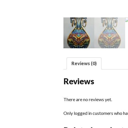
Reviews (0)
Reviews
There are no reviews yet.
Only logged in customers who hav