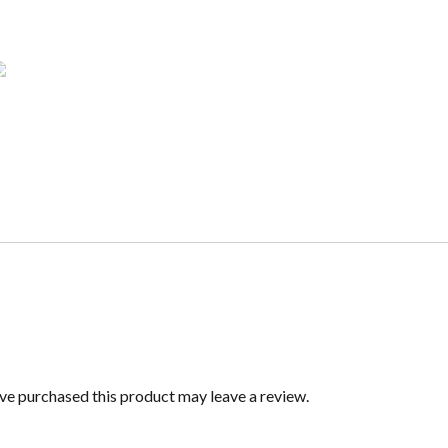
e purchased this product may leave a review.