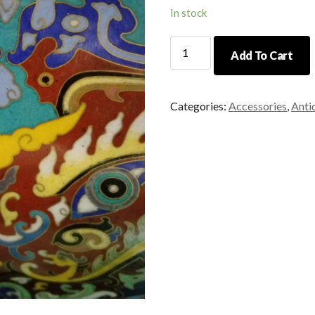
In stock
Multi
Add To Cart
Color
Cloisonne
Urn
Categories:
Accessories
,
Anti
quantity