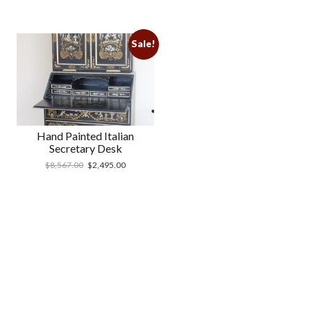
Sale!
Hand Painted Italian
Secretary Desk
$
8,567.00
$
2,495.00