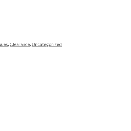
ques
,
Clearance
,
Uncategorized