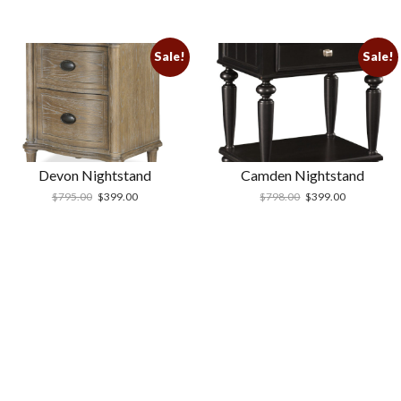
Sale!
Sale!
Devon Nightstand
Camden Nightstand
$
795.00
$
399.00
$
798.00
$
399.00