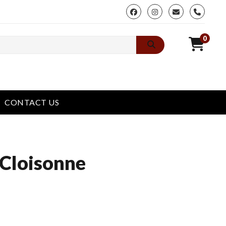
phone
0
CONTACT US
 Cloisonne