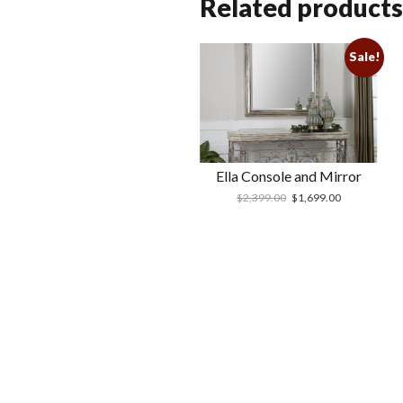
Related products
Sale!
Ella Console and Mirror
$
2,399.00
$
1,699.00