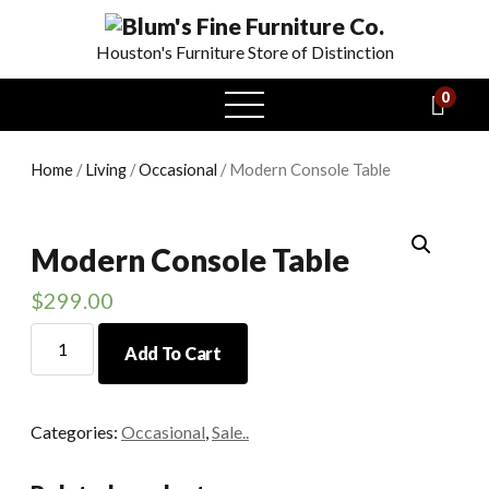
Houston's Furniture Store of Distinction
0
open
menu
Home
/
Living
/
Occasional
/ Modern Console Table
Modern Console Table
$
299.00
Modern
Add To Cart
Console
Table
quantity
Categories:
Occasional
,
Sale..