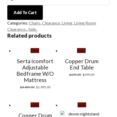
Accent
Chairs
Add To Cart
quantity
Categories:
Chairs
,
Clearance
,
Living
,
Living Room
Clearance..
,
Sale..
Related products
Sale!
Sale!
Serta Icomfort
Copper Drum
Adjustable
End Table
Bedframe W/O
$
695.00
$
299.00
Mattress
$
4,489.00
$
1,995.00
Sale!
Sale!
Copper Drum