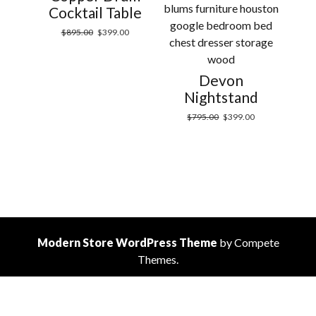
Cocktail Table
$
895.00
$
399.00
Devon
Nightstand
$
795.00
$
399.00
Modern Store WordPress Theme
by Compete
Themes.