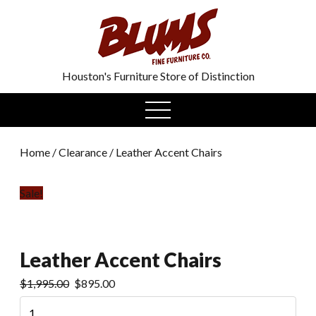
0
Houston's Furniture Store of Distinction
open
menu
Home
/
Clearance
/ Leather Accent Chairs
Sale!
Leather Accent Chairs
$
1,995.00
$
895.00
Leather