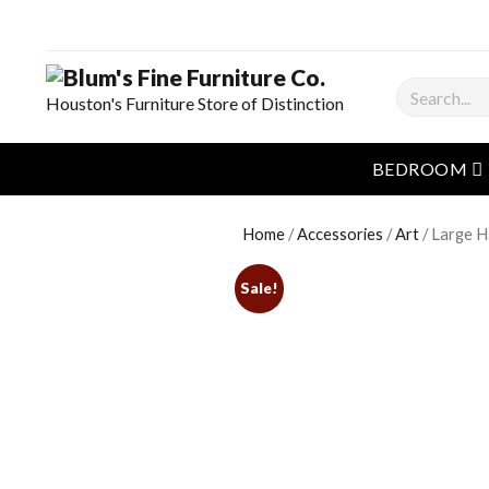
Search
Houston's Furniture Store of Distinction
o
BEDROOM
Home
/
Accessories
/
Art
/ Large H
Sale!