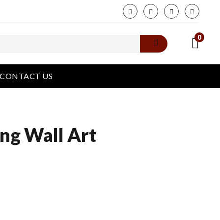
phone
0
CONTACT US
ng Wall Art