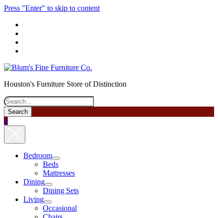
Press "Enter" to skip to content
phone
Houston's Furniture Store of Distinction
Search
0
Bedroom
open
Beds
menu
Mattresses
Dining
open
Dining Sets
menu
Living
open
Occasional
menu
Chairs