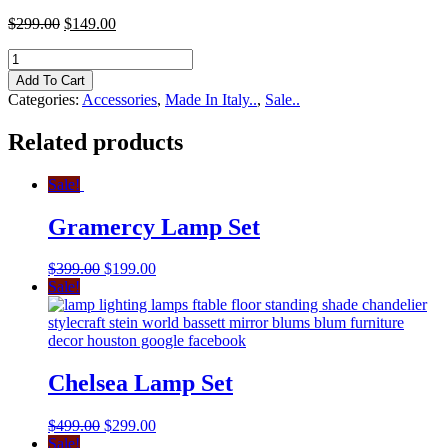
$
299.00
$
149.00
Italian
Crystal
Add To Cart
Bowl
Categories:
Accessories
,
Made In Italy..
,
Sale..
quantity
Related products
Sale!
Gramercy Lamp Set
$
399.00
$
199.00
Sale!
Chelsea Lamp Set
$
499.00
$
299.00
Sale!