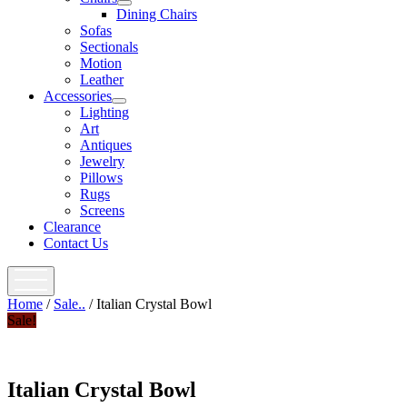
open
Dining Chairs
menu
Sofas
Sectionals
Motion
Leather
Accessories
open
Lighting
menu
Art
Antiques
Jewelry
Pillows
Rugs
Screens
Clearance
Contact Us
open
menu
Home
/
Sale..
/ Italian Crystal Bowl
Sale!
Italian Crystal Bowl