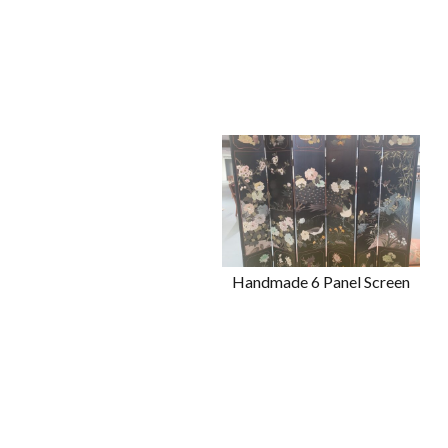
Handmade 6 Panel Screen