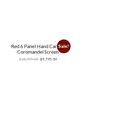
Red 6 Panel Hand Carved
Sale!
Coromandel Screen
$
18,995.00
$
9,795.00