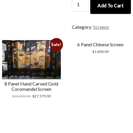
Handmade
Add To Cart
Chinese
Screen
quantity
Category:
Screens
6 Panel Chinese Screen
Sale!
$
1,800.00
8 Panel Hand Carved Gold
Coromandel Screen
$
32,000.00
$
27,579.00