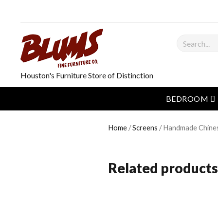
Search
Houston's Furniture Store of Distinction
o
BEDROOM
Home
/
Screens
/ Handmade Chine
Related products