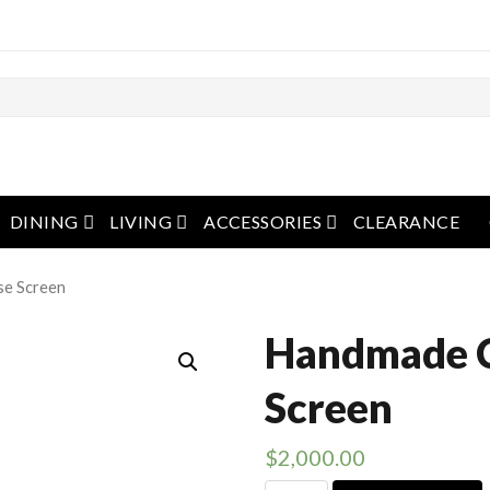
pen menu
open menu
open menu
open menu
DINING
LIVING
ACCESSORIES
CLEARANCE
se Screen
Handmade 
Screen
$
2,000.00