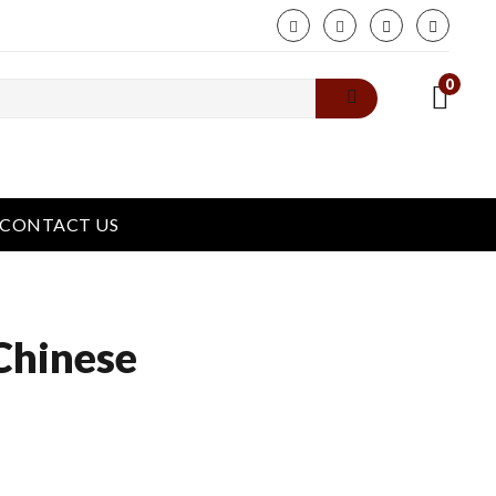
phone
0
CONTACT US
Chinese