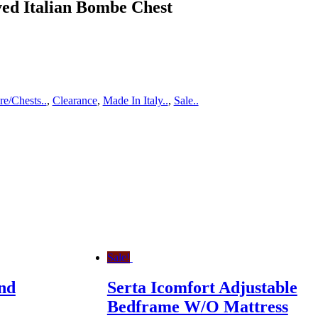
ed Italian Bombe Chest
e/Chests..
,
Clearance
,
Made In Italy..
,
Sale..
Sale!
nd
Serta Icomfort Adjustable
Bedframe W/O Mattress