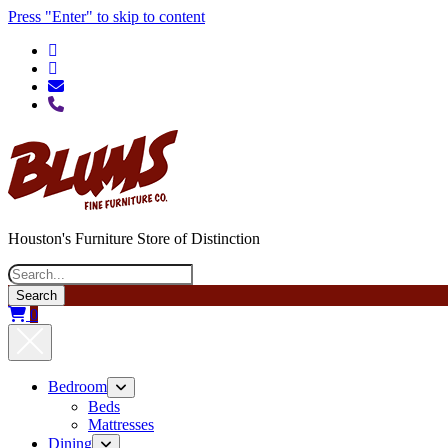
Press "Enter" to skip to content
phone
Houston's Furniture Store of Distinction
Search
0
Bedroom
open
menu
Beds
Mattresses
Dining
open