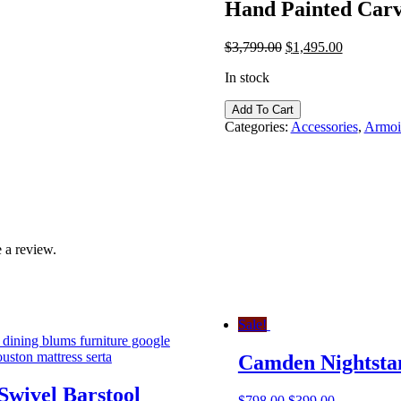
Hand Painted Carv
$
3,799.00
$
1,495.00
In stock
Hand
Add To Cart
Painted
Categories:
Accessories
,
Armoir
Carved
Italian
Bombe
Chest
quantity
 a review.
Sale!
Camden Nightsta
Swivel Barstool
$
798.00
$
399.00