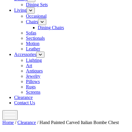
menu
Dining Sets
Living
open
menu
Occasional
Chairs
open
menu
Dining Chairs
Sofas
Sectionals
Motion
Leather
Accessories
open
menu
Lighting
Art
Antiques
Jewelry
Pillows
Rugs
Screens
Clearance
Contact Us
open
menu
Home
/
Clearance
/ Hand Painted Carved Italian Bombe Chest