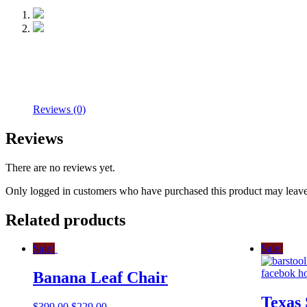
Reviews (0)
Reviews
There are no reviews yet.
Only logged in customers who have purchased this product may leave
Related products
Sale!
Sale!
Banana Leaf Chair
Texas 
$
399.00
$
229.00