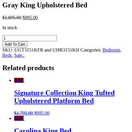
Gray King Upholstered Bed
$
1,695.00
$
995.00
In stock
Gray
King
Add To Cart
Upholstered
SKU:
UGT3151KFR and UHR3151KH
Categories:
Bedroom
,
Bed
Beds
,
Sale..
quantity
Related products
Sale!
Signature Collection King Tufted
Upholstered Platform Bed
$
1,795.00
$
695.00
Sale!
Carolina King Bed