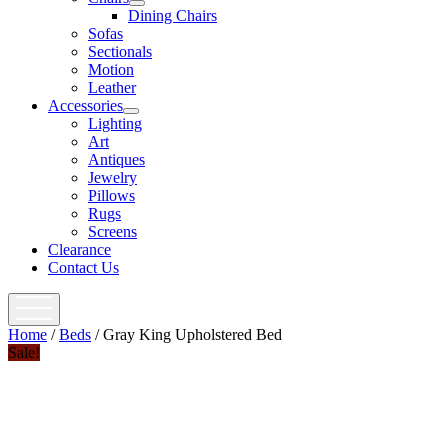
open
Dining Chairs
menu
Sofas
Sectionals
Motion
Leather
Accessories
open
Lighting
menu
Art
Antiques
Jewelry
Pillows
Rugs
Screens
Clearance
Contact Us
open
menu
Home
/
Beds
/ Gray King Upholstered Bed
Sale!