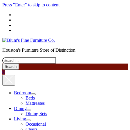
Press "Enter" to skip to content
phone
Houston's Furniture Store of Distinction
Search
0
Bedroom
open
Beds
menu
Mattresses
Dining
open
Dining Sets
menu
Living
open
Occasional
menu
Chairs