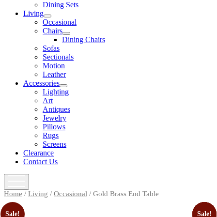
open
Dining Sets
menu
Living
open
Occasional
menu
Chairs
open
Dining Chairs
menu
Sofas
Sectionals
Motion
Leather
Accessories
open
Lighting
menu
Art
Antiques
Jewelry
Pillows
Rugs
Screens
Clearance
Contact Us
open
menu
Home
/
Living
/
Occasional
/ Gold Brass End Table
Sale!
Sale!
Sale!
Sale!
Sale!