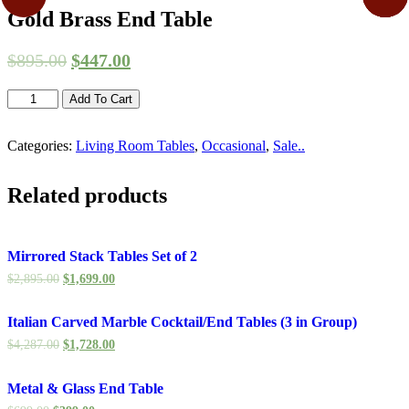
Gold Brass End Table
$
895.00
$
447.00
Gold
Add To Cart
Brass
End
Categories:
Living Room Tables
,
Occasional
,
Sale..
Table
quantity
Related products
Mirrored Stack Tables Set of 2
$
2,895.00
$
1,699.00
Italian Carved Marble Cocktail/End Tables (3 in Group)
$
4,287.00
$
1,728.00
Metal & Glass End Table