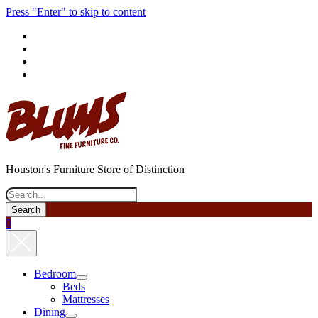
Press "Enter" to skip to content
phone
Houston's Furniture Store of Distinction
Search
0
Bedroom
open
Beds
menu
Mattresses
Dining