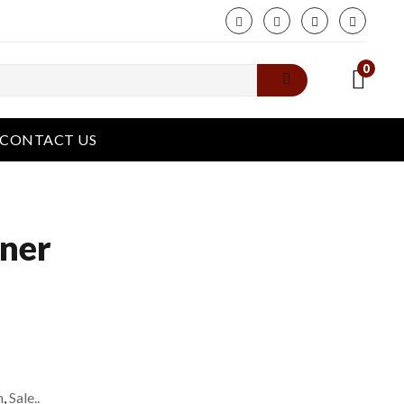
phone
0
CONTACT US
iner
n
,
Sale..