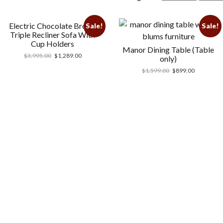
Electric Chocolate Brown
Sale!
Sale!
Triple Recliner Sofa With
Cup Holders
Manor Dining Table (Table
$
3,995.00
$
1,289.00
only)
$
1,599.00
$
899.00