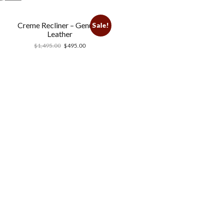
Creme Recliner – Genuine
Sale!
Leather
$
1,495.00
$
495.00