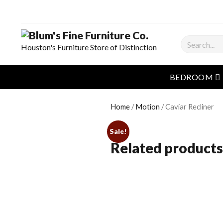
Search
Houston's Furniture Store of Distinction
o
BEDROOM
Home
/
Motion
/ Caviar Recliner
Sale!
Related products