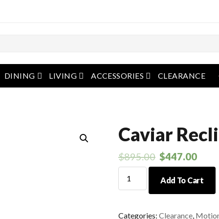
pen menu
open menu
open menu
open menu
DINING
LIVING
ACCESSORIES
CLEARANCE
Caviar Recl
$
895.00
$
447.00
Caviar
Add To Cart
Recliner
quantity
Categories:
Clearance
,
Motio