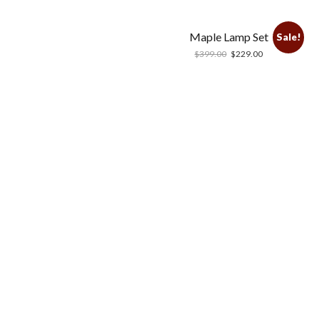
Maple Lamp Set
Sale!
$
399.00
$
229.00