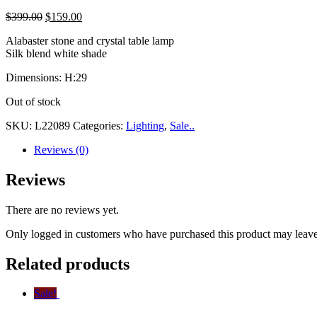
$
399.00
$
159.00
Alabaster stone and crystal table lamp
Silk blend white shade
Dimensions: H:29
Out of stock
SKU:
L22089
Categories:
Lighting
,
Sale..
Reviews (0)
Reviews
There are no reviews yet.
Only logged in customers who have purchased this product may leave
Related products
Sale!