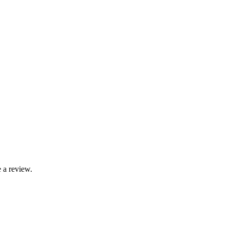
 a review.