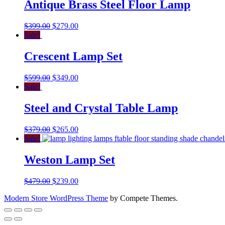
Antique Brass Steel Floor Lamp
$
399.00
$
279.00
Sale!
Crescent Lamp Set
$
599.00
$
349.00
Sale!
Steel and Crystal Table Lamp
$
379.00
$
265.00
Sale!
Weston Lamp Set
$
479.00
$
239.00
Modern Store WordPress Theme
by Compete Themes.