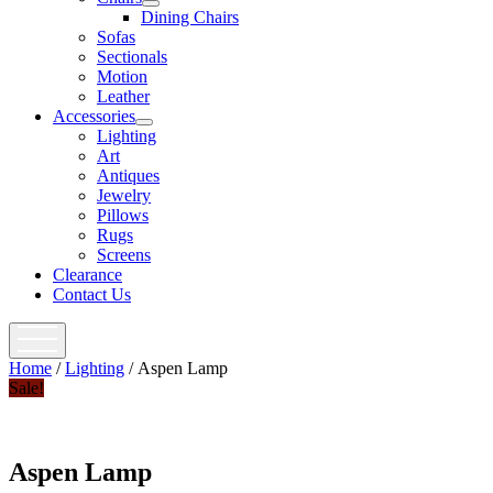
open
Dining Chairs
menu
Sofas
Sectionals
Motion
Leather
Accessories
open
Lighting
menu
Art
Antiques
Jewelry
Pillows
Rugs
Screens
Clearance
Contact Us
open
menu
Home
/
Lighting
/ Aspen Lamp
Sale!
Aspen Lamp