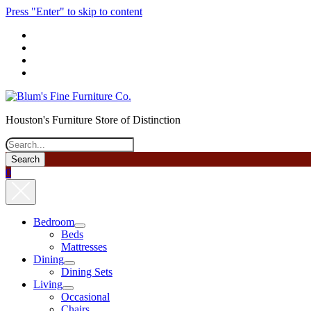
Press "Enter" to skip to content
phone
Houston's Furniture Store of Distinction
Search
0
Bedroom
open
Beds
menu
Mattresses
Dining
open
Dining Sets
menu
Living
open
Occasional
menu
Chairs