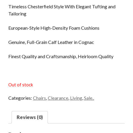
Timeless Chesterfield Style With Elegant Tufting and
Tailoring
European-Style High-Density Foam Cushions
Genuine, Full-Grain Calf Leather in Cognac
Finest Quality and Craftsmanship, Heirloom Quality
Out of stock
Categories:
Chairs
,
Clearance
,
Living
,
Sale..
Reviews (0)