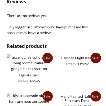
Reviews
There are no reviews yet.
Only logged in customers who have purchased this
product may leave a review.
Related products
Camden Nightstand
Sale!
Sale!
$
798.00
$
399.00
Jaguar Chair
$
895.00
$
399.00
Hand Painted Italian
Sale!
Sale!
Secretary Desk