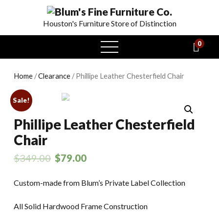
Houston's Furniture Store of Distinction
0
open
menu
Home
/
Clearance
/ Phillipe Leather Chesterfield Chair
Sale!
Phillipe Leather Chesterfield
Chair
$
349.00
$
79.00
Custom-made from Blum’s Private Label Collection
All Solid Hardwood Frame Construction