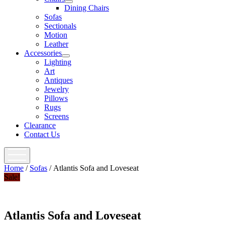
open
Dining Chairs
menu
Sofas
Sectionals
Motion
Leather
Accessories
open
Lighting
menu
Art
Antiques
Jewelry
Pillows
Rugs
Screens
Clearance
Contact Us
open
menu
Home
/
Sofas
/ Atlantis Sofa and Loveseat
Sale!
Atlantis Sofa and Loveseat