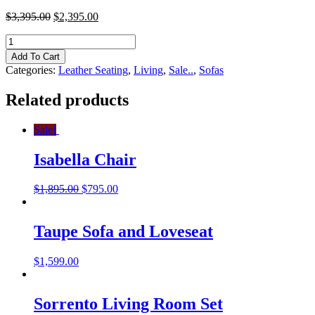
$
3,395.00
$
2,395.00
Atlantis
Sofa
Add To Cart
and
Categories:
Leather Seating
,
Living
,
Sale..
,
Sofas
Loveseat
quantity
Related products
Sale!
Isabella Chair
$
1,895.00
$
795.00
Taupe Sofa and Loveseat
$
1,599.00
Sorrento Living Room Set