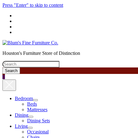
Press "Enter" to skip to content
phone
Houston's Furniture Store of Distinction
Search
0
Bedroom
open
Beds
menu
Mattresses
Dining
open
Dining Sets
menu
Living
open
Occasional
menu
Chairs