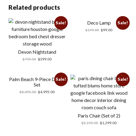
Related products
Deco Lamp
Sale!
Sale!
$
199.00
$
99.00
Devon Nightstand
$
795.00
$
399.00
Palm Beach 9-Piece Dining
Sale!
Sale!
Set
$
8,495.00
$
4,995.00
Paris Chair (Set of 2)
$
2,195.00
$
1,299.00