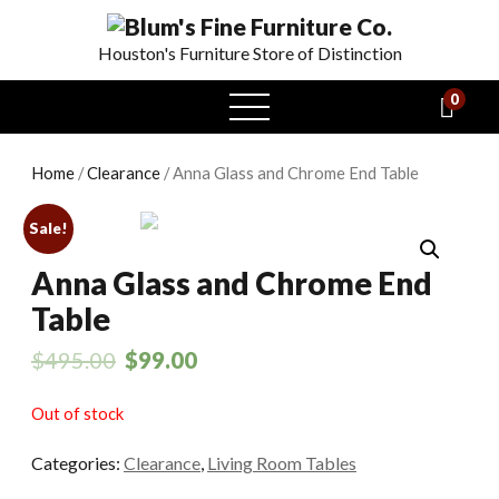
Houston's Furniture Store of Distinction
0
open
menu
Home
/
Clearance
/ Anna Glass and Chrome End Table
Sale!
Anna Glass and Chrome End
Table
$
495.00
$
99.00
Out of stock
Categories:
Clearance
,
Living Room Tables