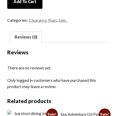
Add To Cart
Hand
Woven
Gold
Categories:
Clearance
,
Rugs
,
Sale..
and
Cream
Wool
Reviews (0)
Rug
quantity
Reviews
There are no reviews yet.
Only logged in customers who have purchased this
product may leave a review.
Related products
Sea Adventure Oil Painting
Sale!
Sale!