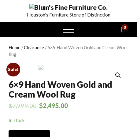
Houston's Furniture Store of Distinction
0
open
menu
Home
/
Clearance
/ 6×9 Hand Woven Gold and Cream Wool
Rug
Sale!
6×9 Hand Woven Gold and
Cream Wool Rug
$
7,999.00
$
2,495.00
In stock
6x9