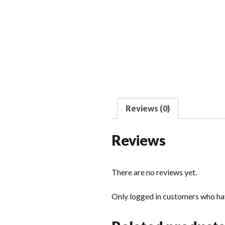
Reviews (0)
Reviews
There are no reviews yet.
Only logged in customers who hav