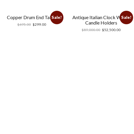
Copper Drum End Table
Antique Italian Clock With 2
Sale!
Sale!
Candle Holders
$
695.00
$
299.00
$
89,000.00
$
52,500.00