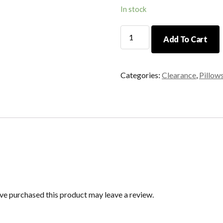
In stock
16"
Add To Cart
Brown
and
Camel
Categories:
Clearance
,
Pillow
Checkered
Pillow
quantity
e purchased this product may leave a review.