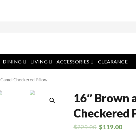
pen menu
open menu
open menu
open menu
DINING
LIVING
ACCESSORIES
CLEARANCE
 Camel Checkered Pillow
16″ Brown 
Checkered 
$
229.00
$
119.00