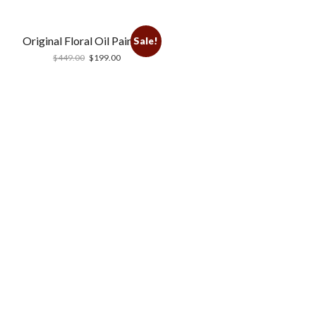
Original Floral Oil Painting
Sale!
$
449.00
$
199.00