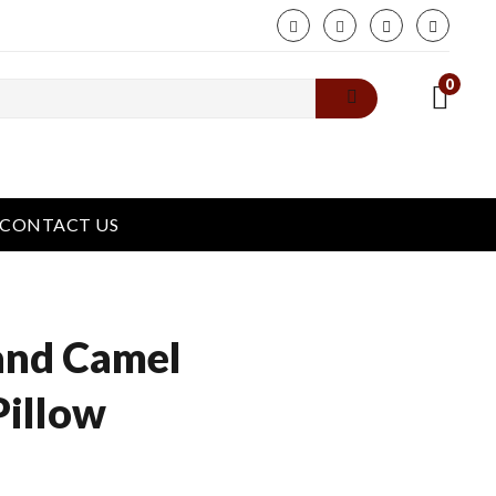
phone
0
CONTACT US
and Camel
Pillow