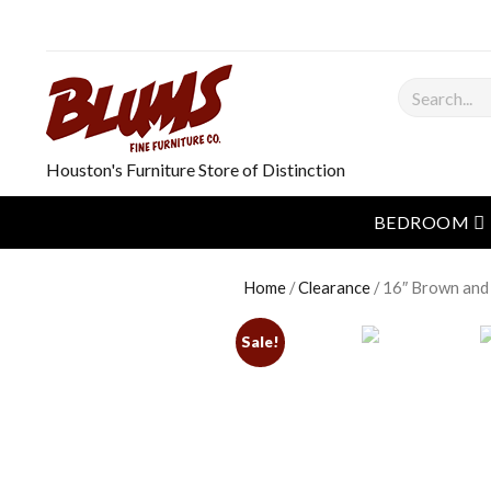
Search
Houston's Furniture Store of Distinction
o
BEDROOM
Home
/
Clearance
/ 16″ Brown and
Sale!