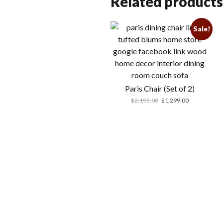
Related products
Sale!
Paris Chair (Set of 2)
$
2,195.00
$
1,299.00