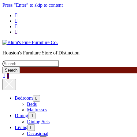
Press "Enter" to skip to content
phone
Houston's Furniture Store of Distinction
Search
0
Bedroom
open
menu
Beds
Mattresses
Dining
open
menu
Dining Sets
Living
open
menu
Occasional