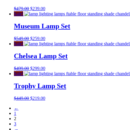
$
479.00
$
239.00
Sale!
Museum Lamp Set
$
549.00
$
259.00
Sale!
Chelsea Lamp Set
$
499.00
$
299.00
Sale!
Trophy Lamp Set
$
449.00
$
219.00
←
1
2
3
→