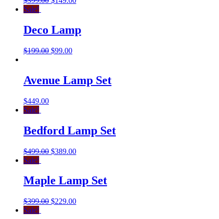
$
399.00
$
149.00
Sale!
Deco Lamp
$
199.00
$
99.00
Avenue Lamp Set
$
449.00
Sale!
Bedford Lamp Set
$
499.00
$
389.00
Sale!
Maple Lamp Set
$
399.00
$
229.00
Sale!