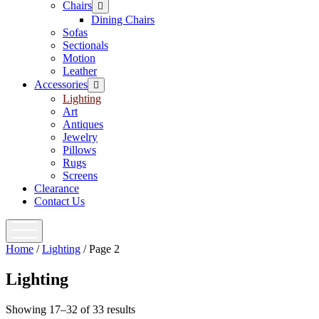
Chairs
open
menu
Dining Chairs
Sofas
Sectionals
Motion
Leather
Accessories
open
menu
Lighting
Art
Antiques
Jewelry
Pillows
Rugs
Screens
Clearance
Contact Us
open
menu
Home
/
Lighting
/ Page 2
Lighting
Showing 17–32 of 33 results