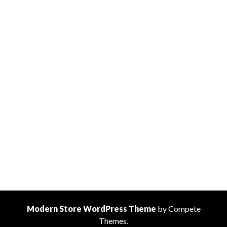
Modern Store WordPress Theme
by Compete
Themes.