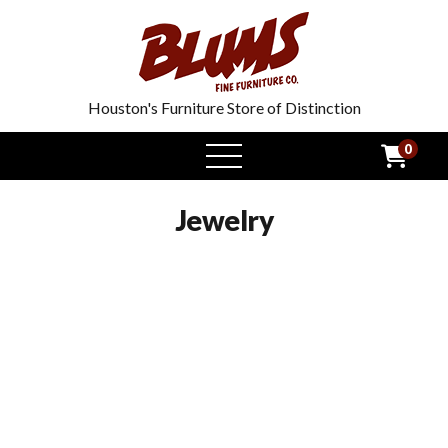
Houston's Furniture Store of Distinction
0
open
menu
Jewelry