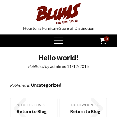
Houston's Furniture Store of Distinction
0
open
menu
Hello world!
Published by
admin
on
11/12/2015
Published in
Uncategorized
NO OLDER POSTS
NO NEWER POSTS
Return to Blog
Return to Blog