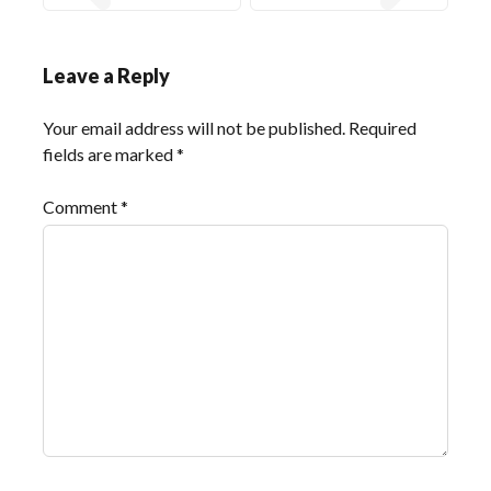
Leave a Reply
Your email address will not be published.
Required
fields are marked
*
Comment
*