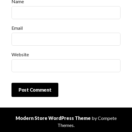
Name
Email
Website
Modern Store WordPress Theme
by Compete
Themes.